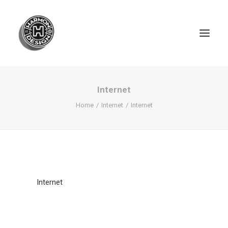
Internet
Home
Internet
Internet
Internet
SEARCH