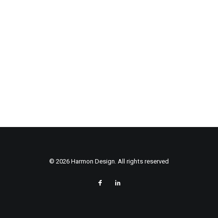
© 2026 Harmon Design. All rights reserved