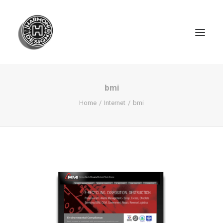
bmi
Home
Internet
bmi
SEARCH