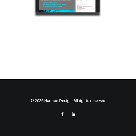
© 2026 Harmon Design. All rights reserved