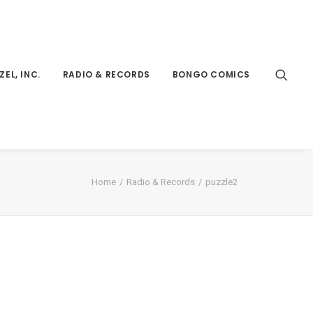
ZEL, INC.
RADIO & RECORDS
BONGO COMICS
Home
Radio & Records
puzzle2