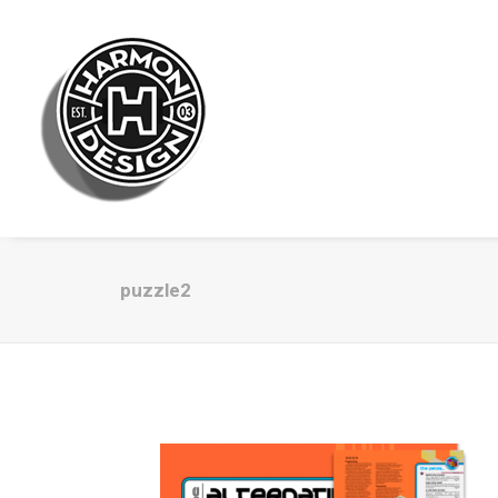
puzzle2