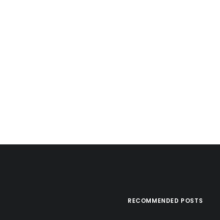
RECOMMENDED POSTS