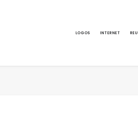
LOGOS
INTERNET
REU