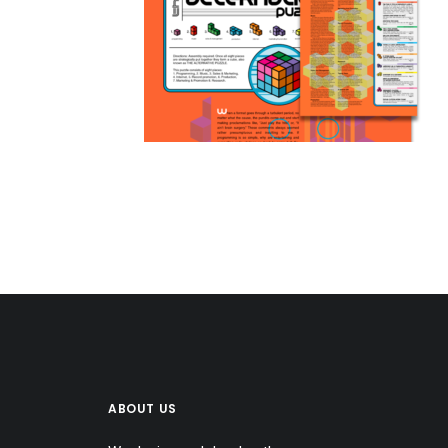
ABOUT US