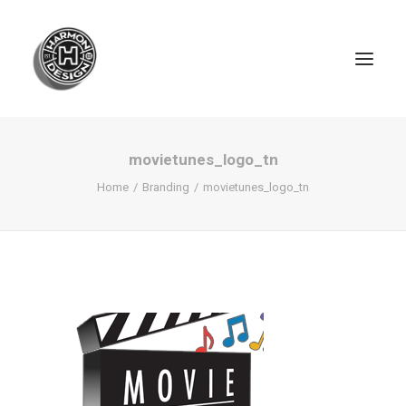
movietunes_logo_tn
Home
Branding
movietunes_logo_tn
SEARCH