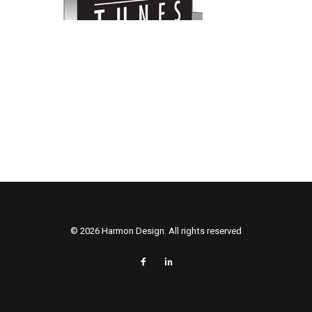
© 2026 Harmon Design. All rights reserved