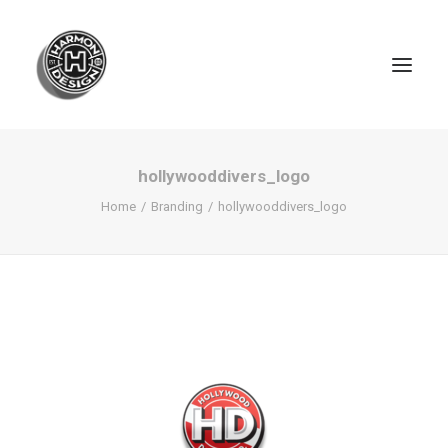
hollywooddivers_logo
Home
Branding
hollywooddivers_logo
SEARCH