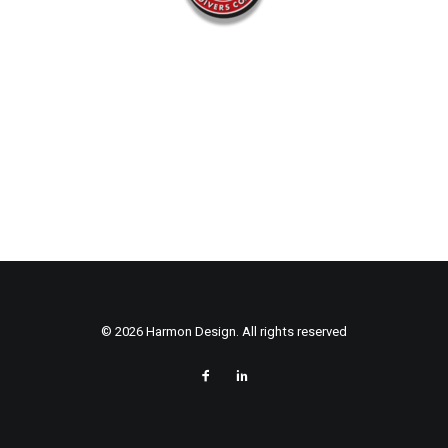
© 2026 Harmon Design. All rights reserved